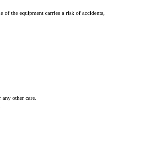
 of the equipment carries a risk of accidents,
 any other care.
.