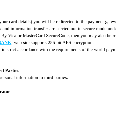
your card details) you will be redirected to the payment gate
and information transfer are carried out in secure mode unde
d By Visa or MasterCard SecureCode, then you may also be re
BANK
, web site supports 256-bit AES encryption.
 in strict accordance with the requirements of the world pa
rd Parties
personal information to third parties.
rator