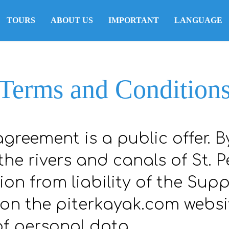
TOURS
ABOUT US
IMPORTANT
LANGUAGE
Terms and Condition
agreement is a public offer. B
he rivers and canals of St. P
on from liability of the Supp
 on the piterkayak.com websi
of personal data.