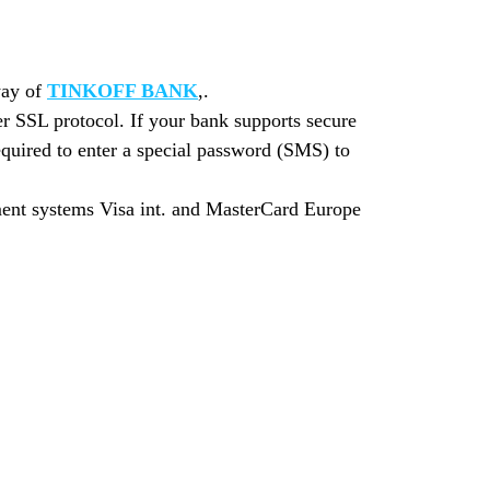
way of
TINKOFF BANK
,.
r SSL protocol. If your bank supports secure
quired to enter a special password (SMS) to
yment systems Visa int. and MasterCard Europe