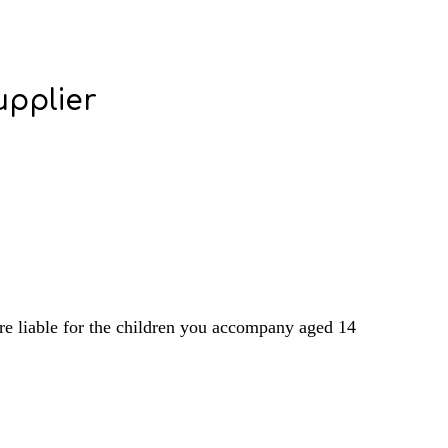
upplier
are liable for the children you accompany aged 14