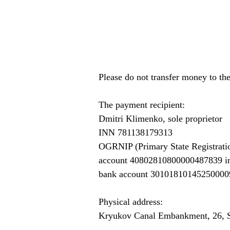
Please do not transfer money to th
The payment recipient:
Dmitri Klimenko, sole proprietor
INN 781138179313
OGRNIP (Primary State Registrati
account 40802810800000487839 
bank account 30101810145250000
Physical address:
Kryukov Canal Embankment, 26, S