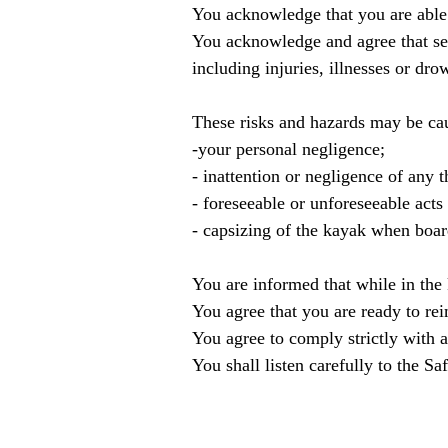
You acknowledge that you are able 
You acknowledge and agree that sea 
including injuries, illnesses or dro
These risks and hazards may be ca
-your personal negligence;
- inattention or negligence of any t
- foreseeable or unforeseeable acts
- capsizing of the kayak when boar
You are informed that while in the
You agree that you are ready to re
You agree to comply strictly with 
You shall listen carefully to the S