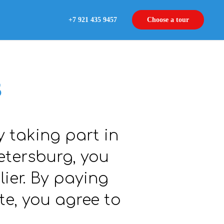
+7 921 435 9457
Choose a tour
s
y taking part in
etersburg, you
lier. By paying
te, you agree to