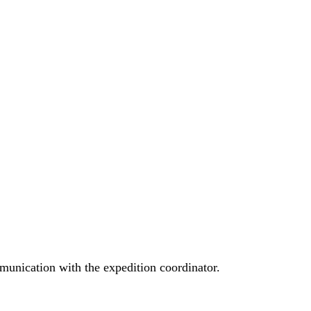
munication with the expedition coordinator.