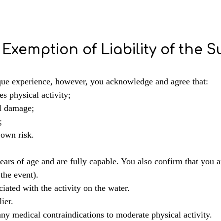
Exemption of Liability of the S
ique experience, however, you acknowledge and agree that:
res physical activity;
al damage;
;
 own risk.
ears of age and are fully capable. You also confirm that you 
 the event).
iated with the activity on the water.
ier.
ny medical contraindications to moderate physical activity.