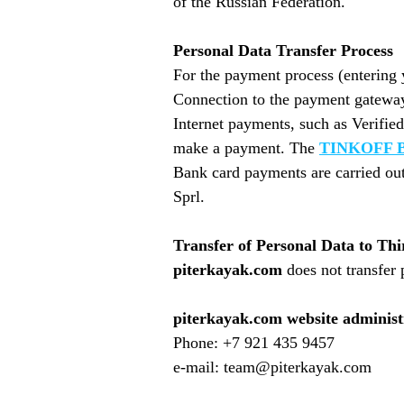
of the Russian Federation.
Personal Data Transfer Process
For the payment process (entering 
Connection to the payment gateway 
Internet payments, such as Verifie
make a payment. The
TINKOFF 
Bank card payments are carried out
Sprl.
Transfer of Personal Data to Thi
piterkayak.com
does not transfer 
piterkayak.com website administ
Phone: +7 921 435 9457
e-mail: team@piterkayak.com