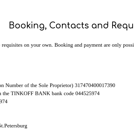
Booking, Contacts and Requi
e requisites on your own. Booking and payment are only possibl
on Number of the Sole Proprietor) 317470400017390
in the TINKOFF BANK bank code 044525974
974
t.Petersburg