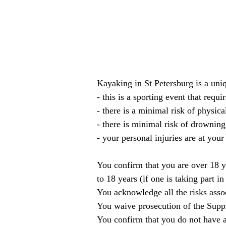
Kayaking in St Petersburg is a un
- this is a sporting event that requi
- there is a minimal risk of physic
- there is minimal risk of drowning
- your personal injuries are at your
You confirm that you are over 18 y
to 18 years (if one is taking part in
You acknowledge all the risks assoc
You waive prosecution of the Suppl
You confirm that you do not have a