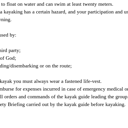
to float on water and can swim at least twenty meters.
kayaking has a certain hazard, and your participation and use
wning.
used by:
hird party;
 of God;
ding/disembarking or on the route;
 kayak you must always wear a fastened life-vest.
imburse for expenses incurred in case of emergency medical or
all orders and commands of the kayak guide leading the group
afety Briefing carried out by the kayak guide before kayaking.