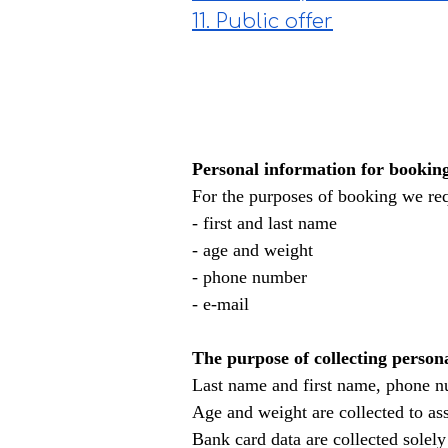
11. Public offer
Personal information for bookin
For the purposes of booking we req
- first and last name
- age and weight
- phone number
- e-mail
The purpose of collecting person
Last name and first name, phone nu
Age and weight are collected to asse
Bank card data are collected solel