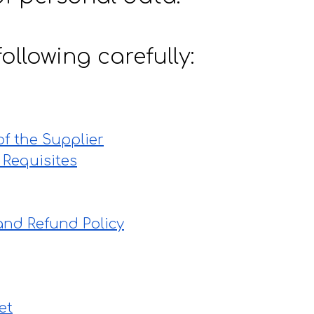
ollowing carefully:
 of the Supplier
 Requisites
and Refund Policy
et