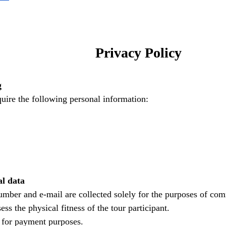
Privacy Policy
g
uire the following personal information:
al data
mber and e-mail are collected solely for the purposes of com
ss the physical fitness of the tour participant.
y for payment purposes.