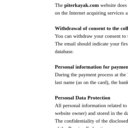
The
piterkayak.com
website does 
on the Internet acquiring services 
Withdrawal of consent to the col
You can withdraw your consent to 
The email should indicate your firs
database.
Personal information for paymen
During the payment process at the
last name (as on the card), the ba
Personal Data Protection
All personal information related t
website owner) and stored in the d
The confidentiality of the disclose