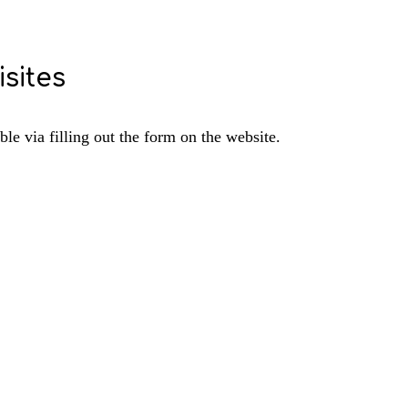
sites
e via filling out the form on the website.