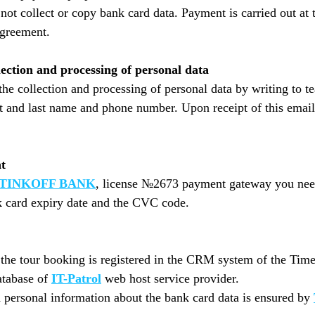
not collect or copy bank card data. Payment is carried out at
agreement.
lection and processing of personal data
the collection and processing of personal data by writing to
t and last name and phone number. Upon receipt of this email,
t
TINKOFF BANK
, license №2673 payment gateway you need 
nk card expiry date and the CVC code.
o the tour booking is registered in the CRM system of the Tim
atabase of
IT-Patrol
web host service provider.
d personal information about the bank card data is ensured by