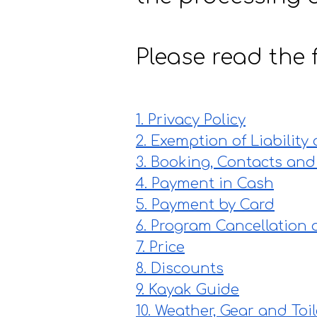
Please read the f
1. Privacy Policy
2. Exemption of Liability
3. Booking, Contacts and
4. Payment in Cash
5. Payment by Card
6. Program Cancellation 
7. Price
8. Discounts
9. Kayak Guide
10. Weather, Gear and Toil