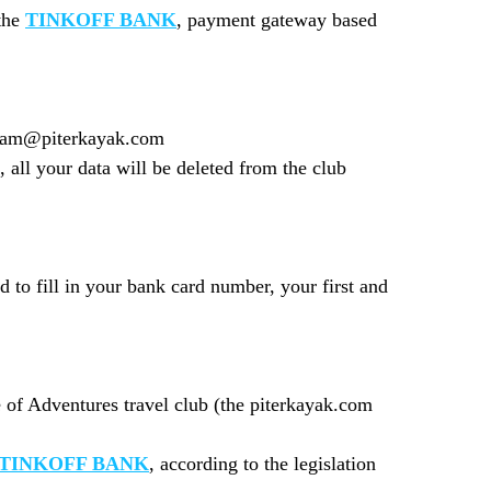
 the
TINKOFF BANK
, payment gateway based
 team@piterkayak.com
 all your data will be deleted from the club
to fill in your bank card number, your first and
e of Adventures travel club (the piterkayak.com
TINKOFF BANK
, according to the legislation