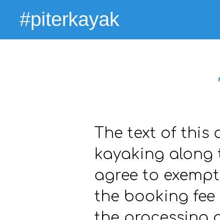
#piterkayak
The text of this 
kayaking along t
agree to exempti
the booking fee
the processing 